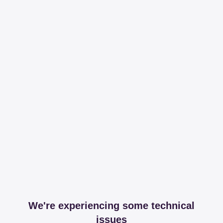
We're experiencing some technical
issues