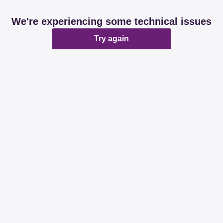
We're experiencing some technical issues
Try again