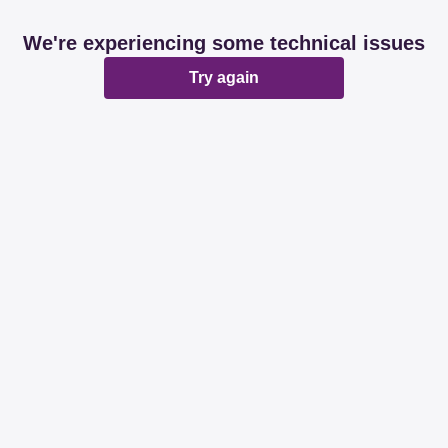
We're experiencing some technical issues
Try again