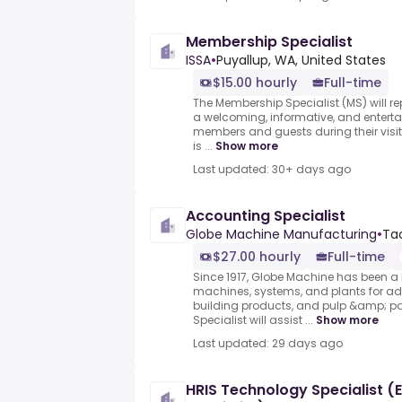
Membership Specialist
ISSA
•
Puyallup, WA, United States
$15.00 hourly
Full-time
The Membership Specialist (MS) will r
a welcoming, informative, and entertai
members and guests during their visi
is ...
Show more
Last updated: 30+ days ago
Accounting Specialist
Globe Machine Manufacturing
•
Ta
$27.00 hourly
Full-time
Since 1917, Globe Machine has been a 
machines, systems, and plants for a
building products, and pulp &amp; p
Specialist will assist ...
Show more
Last updated: 29 days ago
HRIS Technology Specialist 