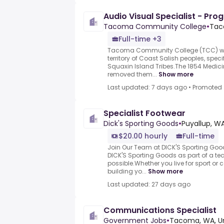
Audio Visual Specialist - Pro
Tacoma Community College
•
Tac
Full-time +3
Tacoma Community College (TCC) was
territory of Coast Salish peoples, spec
Squaxin Island Tribes.The 1854 Medicin
removed them...
Show more
Last updated: 7 days ago
•
Promoted
Specialist Footwear
Dick's Sporting Goods
•
Puyallup, WA
$20.00 hourly
Full-time
Join Our Team at DICK'S Sporting Go
DICK'S Sporting Goods as part of a te
possible.Whether you live for sport or c
building yo...
Show more
Last updated: 27 days ago
Communications Specialist
Government Jobs
•
Tacoma, WA, Un