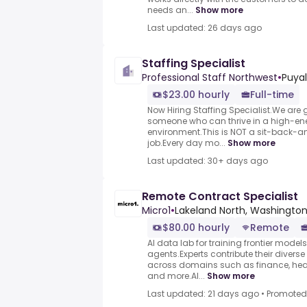
needs an...
Show more
Last updated: 26 days ago
Staffing Specialist
Professional Staff Northwest
•
Puyal
$23.00 hourly
Full-time
Now Hiring Staffing Specialist.We are 
someone who can thrive in a high-ene
environment.This is NOT a sit-back-a
job.Every day mo...
Show more
Last updated: 30+ days ago
Remote Contract Specialist
Micro1
•
Lakeland North, Washington
$80.00 hourly
Remote
AI data lab for training frontier model
agents.Experts contribute their divers
across domains such as finance, heal
and more.AI...
Show more
Last updated: 21 days ago
•
Promoted