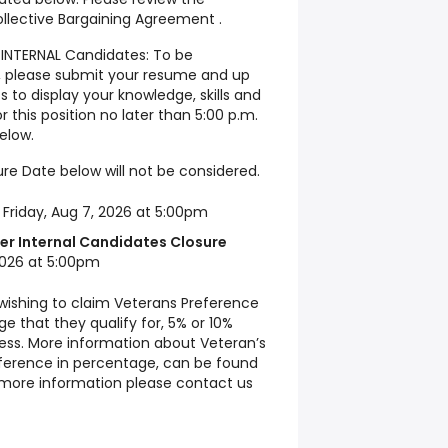
ollective Bargaining Agreement .
INTERNAL Candidates: To be
on, please submit your resume and up
 to display your knowledge, skills and
or this position no later than 5:00 p.m.
elow.
re Date below will not be considered.
:
Friday, Aug 7, 2026 at 5:00pm
er Internal Candidates Closure
2026 at 5:00pm
 wishing to claim Veterans Preference
e that they qualify for, 5% or 10%
cess. More information about Veteran’s
fference in percentage, can be found
d more information please contact us