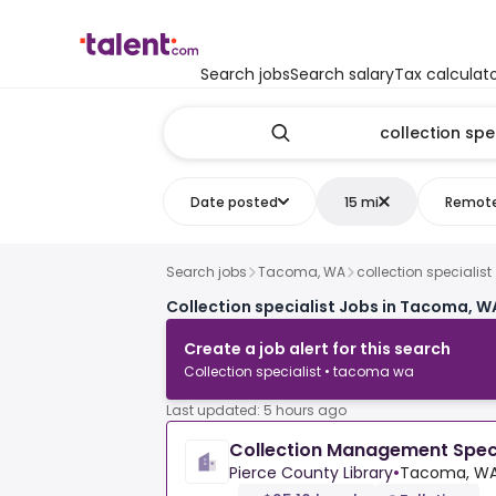
Search jobs
Search salary
Tax calculat
Date posted
15 mi
Remot
Search jobs
Tacoma, WA
collection specialist
Collection specialist Jobs in Tacoma, W
Create a job alert for this search
Collection specialist • tacoma wa
Last updated: 5 hours ago
Collection Management Speci
Pierce County Library
•
Tacoma, WA