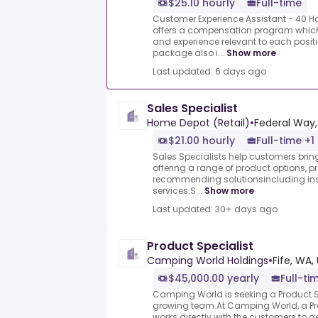
$25.10 hourly
Full-time
Customer Experience Assistant - 40 H
offers a compensation program which
and experience relevant to each posi
package also i...
Show more
Last updated: 6 days ago
Sales Specialist
Home Depot (Retail)
•
Federal Way,
$21.00 hourly
Full-time +1
Sales Specialists help customers bring 
offering a range of product options, 
recommending solutionsincluding inst
services.S...
Show more
Last updated: 30+ days ago
Product Specialist
Camping World Holdings
•
Fife, WA,
$45,000.00 yearly
Full-ti
Camping World is seeking a Product Sp
growing team.At Camping World, a Pro
works directly with the customers to 