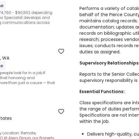
me
Performs a variety of catal
$74,760 - $90,552 depending
behalf of the Pierce Count
s Specialist develops and
maintains catalog records;
ing communications across
documentation; updates and
records on bibliographic ut
research; processes vendor
issues; conducts records r
duties as assigned.
, WA
Supervisory Relationships
me
ople look for in a job.If
Reports to the Senior Coll
s that honoring and
supervisory responsibility is
more than just a cause — that
Essential Functions:
Class specifications are int
the range of duties perfor
Specifications are not inte
tates
within the job.
y.Location: Remote,
Delivers high-quality, 
.At Alera Group, our Property