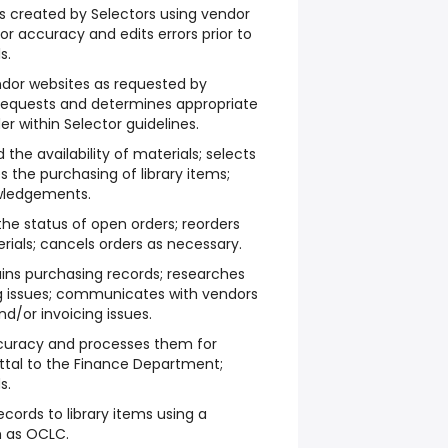
es created by Selectors using vendor
or accuracy and edits errors prior to
s.
endor websites as requested by
 requests and determines appropriate
er within Selector guidelines.
he availability of materials; selects
 the purchasing of library items;
wledgements.
the status of open orders; reorders
ials; cancels orders as necessary.
ns purchasing records; researches
g issues; communicates with vendors
nd/or invoicing issues.
ccuracy and processes them for
ttal to the Finance Department;
s.
cords to library items using a
ch as OCLC.