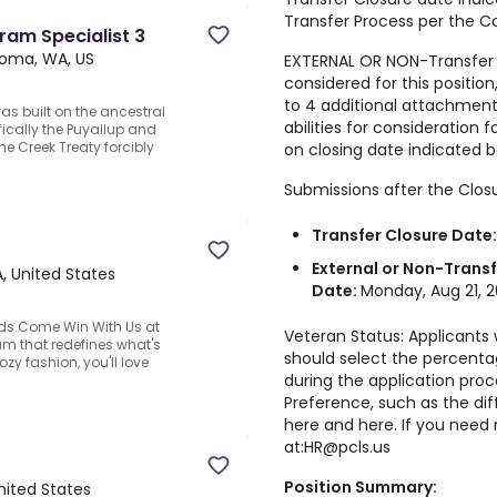
Transfer Process per the C
gram Specialist 3
oma, WA, US
EXTERNAL OR NON-Transfer 
considered for this positi
to 4 additional attachments
 built on the ancestral
abilities for consideration f
ifically the Puyallup and
e Creek Treaty forcibly
on closing date indicated b
Submissions after the Closu
Transfer Closure Date
External or Non-Transf
, United States
Date:
Monday, Aug 21, 
ods.Come Win With Us at
Veteran Status: Applicants
am that redefines what's
should select the percentag
ozy fashion, you'll love
during the application pro
Preference, such as the di
here
and
here
. If you nee
at:
HR@pcls.us
Position Summary:
ited States