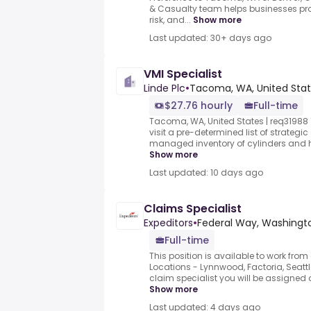
& Casualty team helps businesses pro
risk, and...
Show more
Last updated: 30+ days ago
VMI Specialist
Linde Plc
•
Tacoma, WA, United Sta
$27.76 hourly
Full-time
Tacoma, WA, United States | req31988 1st
visit a pre-determined list of strategi
managed inventory of cylinders and h
Show more
Last updated: 10 days ago
Claims Specialist
Expeditors
•
Federal Way, Washingto
Full-time
This position is available to work from
Locations - Lynnwood, Factoria, Seattl
claim specialist you will be assigned a 
Show more
Last updated: 4 days ago