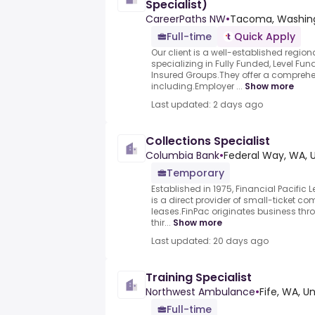
Specialist)
CareerPaths NW
•
Tacoma, Washing
Full-time
Quick Apply
Our client is a well-established regio
specializing in Fully Funded, Level Fu
Insured Groups.They offer a compreh
including.Employer ...
Show more
Last updated: 2 days ago
Collections Specialist
Columbia Bank
•
Federal Way, WA, 
Temporary
Established in 1975, Financial Pacific
is a direct provider of small-ticket 
leases.FinPac originates business thr
thir...
Show more
Last updated: 20 days ago
Training Specialist
Northwest Ambulance
•
Fife, WA, U
Full-time