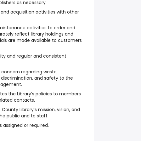
ishers as necessary.
and acquisition activities with other
aintenance activities to order and
ately reflect library holdings and
rials are made available to customers
ty and regular and consistent
c concern regarding waste,
, discrimination, and safety to the
anagement.
s the Library’s policies to members
related contacts.
e County Library’s mission, vision, and
e public and to staff.
s assigned or required.