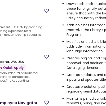
Downloads and/or upload
those for originally ca
ensure that both the lo
utility accurately reflec
Adds holdings informat
epresent UFC GYM by providing
maximize the Library’s pa
ning experience for all
Program.
ts.The Membership Specialist
Modifies and edits bibli
adds title information 
language information.
Creates original and co
coma, WA, USA
approval, and addition
Cataloging Librarian.
Quick Apply
manufacturer of industrial
Creates, updates, and r
dvanced composites,
inputs and updates title
aper.The Accounting
Creates prediction patte
regarding serial databas
Maintains periodical sub
(Employee Navigator
renewals, billing, and in