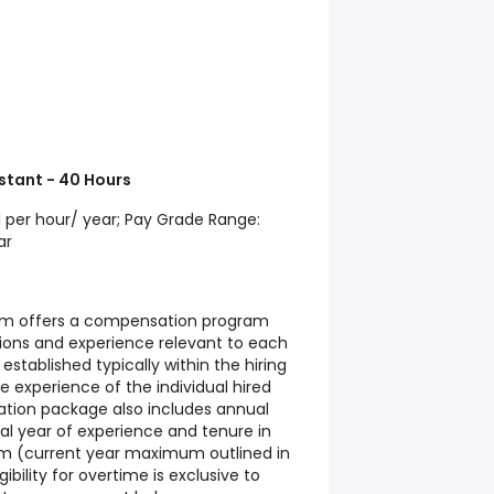
stant - 40 Hours
11 per hour/ year; Pay Grade Range:
ar
tem offers a compensation program
tions and experience relevant to each
 established typically within the hiring
 experience of the individual hired
ation package also includes annual
al year of experience and tenure in
um (current year maximum outlined in
ibility for overtime is exclusive to