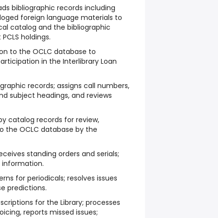
s bibliographic records including
taloged foreign language materials to
cal catalog and the bibliographic
t PCLS holdings.
ion to the OCLC database to
rticipation in the Interlibrary Loan
ographic records; assigns call numbers,
and subject headings, and reviews
py catalog records for review,
 to the OCLC database by the
eceives standing orders and serials;
 information.
rns for periodicals; resolves issues
e predictions.
scriptions for the Library; processes
voicing, reports missed issues;