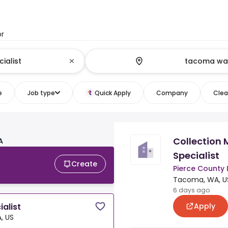
or
e
Job type
Quick Apply
Company
Clear
Collectio
A
Specialist
Create
Pierce County 
Tacoma, WA, U
6 days ago
Apply
alist
, US