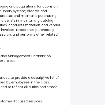
oging and acquisitions functions on
y Library system; creates and
 creates and maintains purchasing
 assists in maintaining catalog
ilities; conducts materials and vendor
 invoices; researches purchasing
esearch; and performs other related
:
ection Management Librarian; no
 exercised.
ended to provide a descriptive list of
med by employees in the class.
nded to reflect all duties performed
customer-focused services.