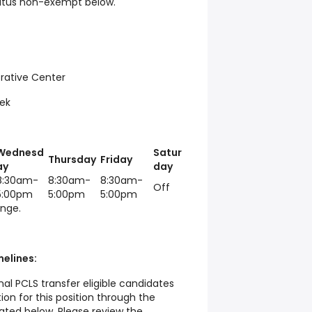
tatus non-exempt below.
rative Center
ek
Wednesd
Satur
Thursday
Friday
ay
day
8:30am-
8:30am-
8:30am-
Off
5:00pm
5:00pm
5:00pm
ange.
elines:
al PCLS transfer eligible candidates
tion for this position through the
ated below. Please review the