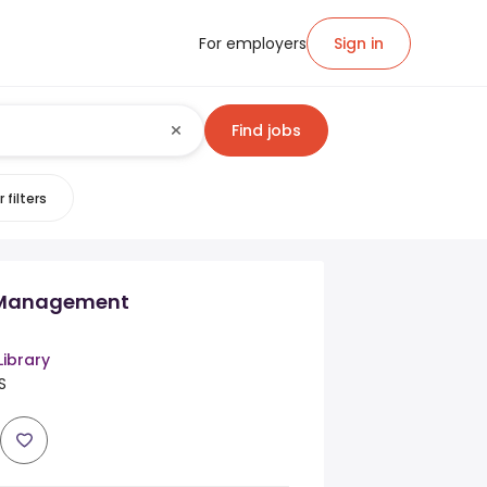
For employers
Sign in
Find jobs
 filters
n Management
Library
S