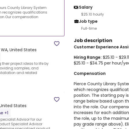
Salary
ours.County Library System
 recognizes qualifications
$25.10 hourly
tion.Our compensation
Job type
Full-time
Job description
Customer Experience Assi
 WA, United States
Hiring Range:
$25.10 - $29.
$25.10 - $34.75 per hour/ye
their project ideas to life by
providing samples, and
allation and related
Compensation
Pierce County Library Sys
which recognizes qualifica
position. The starting pay is
range below based upon the
 United States
into the role. Our compens
increases for each addition
me +1
the role, up to the maxim
ecialist Advisor for our
pay grade range above). Elig
duct Specialist Advisor
determine specialized product