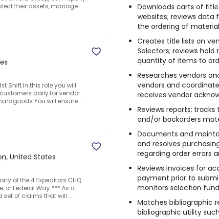
Downloads carts of titl
tect their assets, manage
websites; reviews data f
the ordering of material
Creates title lists on v
Selectors; reviews hold
quantity of items to ord
tes
Researches vendors and t
vendors and coordinates
 Shift.In this role you will
c customers daily for vendor
receives vendor ackno
ardgoods.You will ensure...
Reviews reports; tracks 
and/or backorders mater
Documents and maintai
and resolves purchasin
regarding order errors a
n, United States
Reviews invoices for a
payment prior to submi
 any of the 4 Expeditors CHQ
monitors selection fund
e, or Federal Way ***.As a
set of claims that will ...
Matches bibliographic re
bibliographic utility su