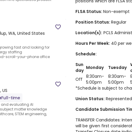
positions which are FLSA s
FLSA Status:
Non-exempt
Position Status:
Regular
Location(s):
PCLS Administ
lup, WA, United States
Hours Per Week
:
40 per we
growing fast and looking for
rgy staffing
Schedule:
nd-scroll-your-phone office
Sun
Monday
Tuesday
day
8:30am-
8:30am-
Off
5:00pm
5:00pm
*Schedule is subject to ch
, US
Full-time
Union Status:
Represented
s and evaluating AI
Candidate Submission Tim
e subject matter knowledge
thcare, STEM engineering,
TRANSFER Candidates: Intern
will be given first considera
Transfer Closure date indic