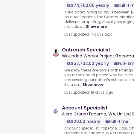
$74,760.00 yearly
Full-ti
Anticipated hiring salary is between 
on qualifications.The Communication
delivers compelling, visually engag
multiple c...
Show more
Last updated: 4 days ago
Outreach Specialist
Wounded Warrior Project
•
Tacoma
$57,702.00 yearly
Full-ti
We know these are some of the things pe
you’re the kind of person who believe
empowering our nation’s veterans is 
it’s a ca...
Show more
Last updated: 18 days ago
Account Specialist
Alera Group
•
Tacoma, WA, United S
$20.00 hourly
Full-time
Account Specialist Property & Casualt
Preference to Tacoma, WA or Denver, CO