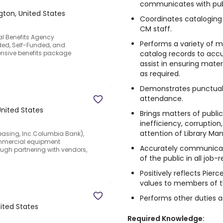
communicates with publ
ton, United States
Coordinates cataloging 
CM staff.
nal Benefits Agency
Performs a variety of m
nded, Self-Funded, and
catalog records to accur
ensive benefits package
assist in ensuring mate
as required.
Demonstrates punctuali
attendance.
United States
Brings matters of publi
inefficiency, corruption
attention of Library M
 Leasing, Inc.Columbia Bank),
commercial equipment
Accurately communicate
ough partnering with vendors,
of the public in all job-
Positively reflects Pierc
values to members of th
Performs other duties a
nited States
Required Knowledge: