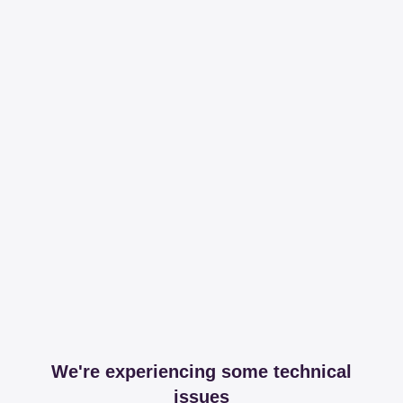
We're experiencing some technical
issues