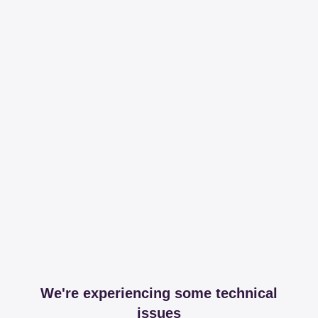
We're experiencing some technical
issues