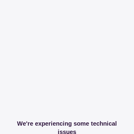
We're experiencing some technical
issues