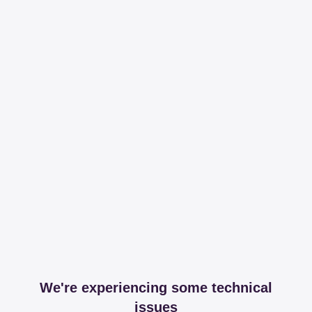
We're experiencing some technical
issues