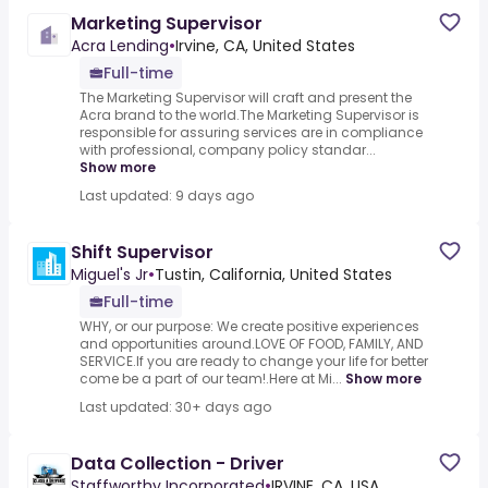
Marketing Supervisor
Acra Lending
•
Irvine, CA, United States
Full-time
The Marketing Supervisor will craft and present the
Acra brand to the world.The Marketing Supervisor is
responsible for assuring services are in compliance
with professional, company policy standar...
Show more
Last updated: 9 days ago
Shift Supervisor
Miguel's Jr
•
Tustin, California, United States
Full-time
WHY, or our purpose: We create positive experiences
and opportunities around.LOVE OF FOOD, FAMILY, AND
SERVICE.If you are ready to change your life for better
come be a part of our team!.Here at Mi...
Show more
Last updated: 30+ days ago
Data Collection - Driver
Staffworthy Incorporated
•
IRVINE, CA, USA