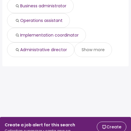
Business administrator
Operations assistant
Implementation coordinator
Administrative director
Show more
Create a job alert for this search
Create
Collection supervisor • santa ana ca