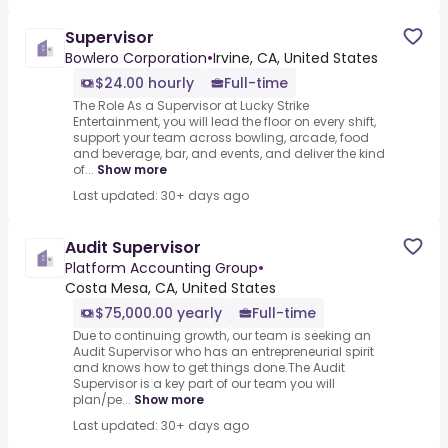
Supervisor
Bowlero Corporation
•
Irvine, CA, United States
$24.00 hourly
Full-time
The Role As a Supervisor at Lucky Strike
Entertainment, you will lead the floor on every shift,
support your team across bowling, arcade, food
and beverage, bar, and events, and deliver the kind
of...
Show more
Last updated: 30+ days ago
Audit Supervisor
Platform Accounting Group
•
Costa Mesa, CA, United States
$75,000.00 yearly
Full-time
Due to continuing growth, our team is seeking an
Audit Supervisor who has an entrepreneurial spirit
and knows how to get things done.The Audit
Supervisor is a key part of our team you will
plan/pe...
Show more
Last updated: 30+ days ago