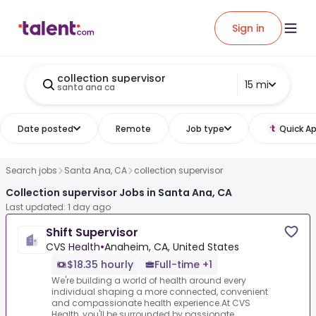
Sign in
collection supervisor
15 mi
santa ana ca
Date posted
Remote
Job type
Quick Ap
Search jobs
Santa Ana, CA
collection supervisor
Collection supervisor Jobs in Santa Ana, CA
Last updated: 1 day ago
Shift Supervisor
CVS Health
•
Anaheim, CA, United States
$18.35 hourly
Full-time +1
We're building a world of health around every
individual shaping a more connected, convenient
and compassionate health experience.At CVS
Health, you'll be surrounded by passionate