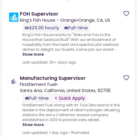
FOH Supervisor
King's Fish House - Orange
•
Orange, CA, US
$20.00 hourly
Full-time
King's Fish House wants to "Welcome You to the
House that Seafood Built".With our embodiment of
hospitality from the heart and spectacular seafood
dishes to delight our Guests, come join our world-...
Show more
Last updated: 30+ days ago
Manufacturing Supervisor
FirstElement Fuel
•
Santa Ana, California, United States, 92705
Full-time
Quick Apply
FirstElement Fuel along with its True Zero brand is the
leader in the deployment of retail hydrogen refueling
stations.We are a California-based company
established in 2013 to provide safe, reliabl...
Show more
Last updated: 1 day ago
•
Promoted