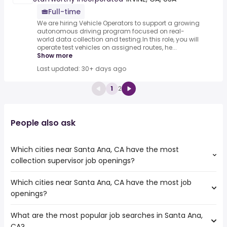
Full-time
We are hiring Vehicle Operators to support a growing
autonomous driving program focused on real-
world data collection and testing.In this role, you will
operate test vehicles on assigned routes, he...
Show more
Last updated: 30+ days ago
1
2
People also ask
Which cities near Santa Ana, CA have the most
collection supervisor job openings?
Which cities near Santa Ana, CA have the most job
The cities near Santa Ana, CA that boast the highest
openings?
number of collection supervisor jobs are:
Irvine
What are the most popular job searches in Santa Ana,
The 10 cities near Santa Ana, CA that have the most job
Downey
CA?