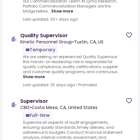
our Commercialization Team! At Zymo Research,
Portfolio Commercialization Managers are the
bridge betwe...
Show more
Last updated: 30+ days ago
Quality Supervisor
Kinetic Personnel Group
•
Tustin, CA, US
Temporary
We are seeking an experienced Quality Supervisor
this hands-on leadership role is responsible for
quality compliance, audits, certifications, supplier
and customer quality programs, and continuous ...
Show more
Last updated: 25 days ago
•
Promoted
Supervisor
CBIZ
•
Costa Mesa, CA, United States
Full-time
Supervise all aspects of audit engagements,
ensuring quality standards, timely delivery, and
adherence to budgets.Conduct financial statement
analysis, internal controls assessment, and