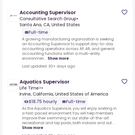
Accounting Supervisor
Consultative Search Group
•
Santa Ana, CA, United States
Full-time
A growing manufacturing organization is seeking
an Accounting Supervisor to support day-to-day
accounting operations across AP, AR, and general
accounting functions within a multi-entity
environmen...
Show more
Last updated: 30+ days ago
Aquatics Supervisor
Life Time>
•
Irvine, California, United States of America
$18.75 hourly
Full-time
As the Aquatics Supervisor, you will enjoy working in
a fast-paced environment.You will help members
improve their swimming in our state-of-the-art
recreational and lap pools, both indoors and out....
Show more