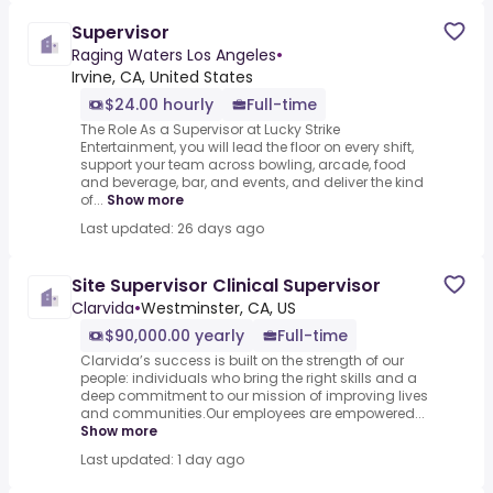
Supervisor
Raging Waters Los Angeles
•
Irvine, CA, United States
$24.00 hourly
Full-time
The Role As a Supervisor at Lucky Strike
Entertainment, you will lead the floor on every shift,
support your team across bowling, arcade, food
and beverage, bar, and events, and deliver the kind
of...
Show more
Last updated: 26 days ago
Site Supervisor Clinical Supervisor
Clarvida
•
Westminster, CA, US
$90,000.00 yearly
Full-time
Clarvida’s success is built on the strength of our
people: individuals who bring the right skills and a
deep commitment to our mission of improving lives
and communities.Our employees are empowered...
Show more
Last updated: 1 day ago