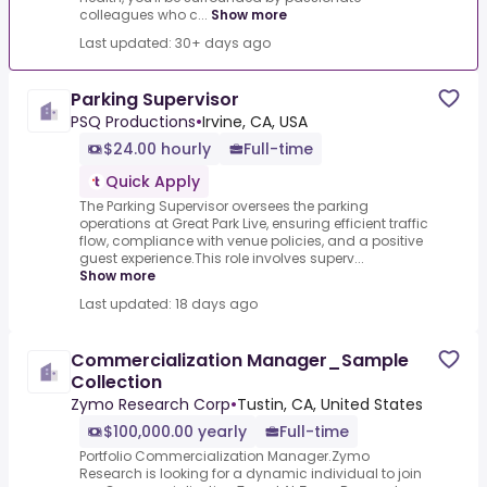
colleagues who c...
Show more
Last updated: 30+ days ago
Parking Supervisor
PSQ Productions
•
Irvine, CA, USA
$24.00 hourly
Full-time
Quick Apply
The Parking Supervisor oversees the parking
operations at Great Park Live, ensuring efficient traffic
flow, compliance with venue policies, and a positive
guest experience.This role involves superv...
Show more
Last updated: 18 days ago
Commercialization Manager_Sample
Collection
Zymo Research Corp
•
Tustin, CA, United States
$100,000.00 yearly
Full-time
Portfolio Commercialization Manager.Zymo
Research is looking for a dynamic individual to join