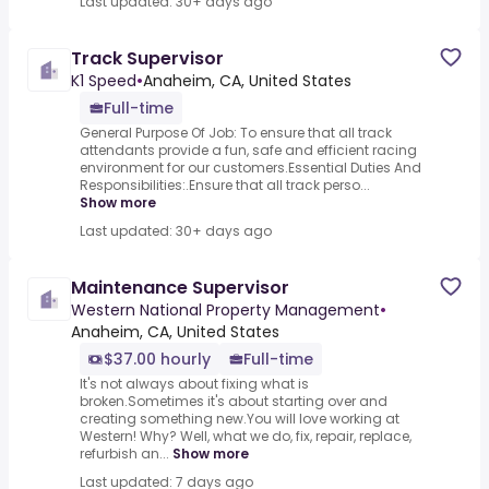
Last updated: 30+ days ago
Track Supervisor
K1 Speed
•
Anaheim, CA, United States
Full-time
General Purpose Of Job: To ensure that all track
attendants provide a fun, safe and efficient racing
environment for our customers.Essential Duties And
Responsibilities:.Ensure that all track perso...
Show more
Last updated: 30+ days ago
Maintenance Supervisor
Western National Property Management
•
Anaheim, CA, United States
$37.00 hourly
Full-time
It's not always about fixing what is
broken.Sometimes it's about starting over and
creating something new.You will love working at
Western! Why? Well, what we do, fix, repair, replace,
refurbish an...
Show more
Last updated: 7 days ago