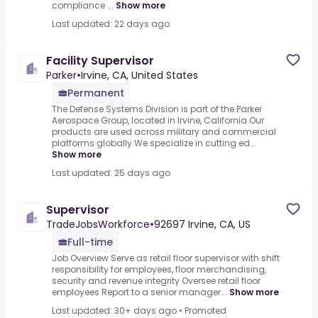
compliance ...
Show more
Last updated: 22 days ago
Facility Supervisor
Parker
•
Irvine, CA, United States
Permanent
The Defense Systems Division is part of the Parker
Aerospace Group, located in Irvine, California.Our
products are used across military and commercial
platforms globally.We specialize in cutting ed...
Show more
Last updated: 25 days ago
Supervisor
TradeJobsWorkforce
•
92697 Irvine, CA, US
Full-time
Job Overview Serve as retail floor supervisor with shift
responsibility for employees, floor merchandising,
security and revenue integrity Oversee retail floor
employees Report to a senior manager...
Show more
Last updated: 30+ days ago
•
Promoted