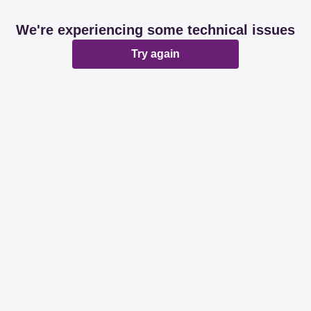
We're experiencing some technical issues
Try again