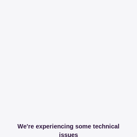
We're experiencing some technical
issues