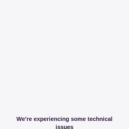
We're experiencing some technical
issues