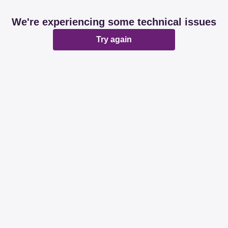
We're experiencing some technical issues
Try again