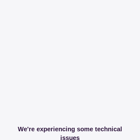
We're experiencing some technical
issues