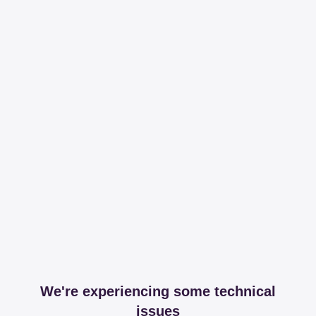
We're experiencing some technical
issues