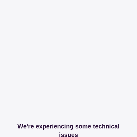
We're experiencing some technical
issues