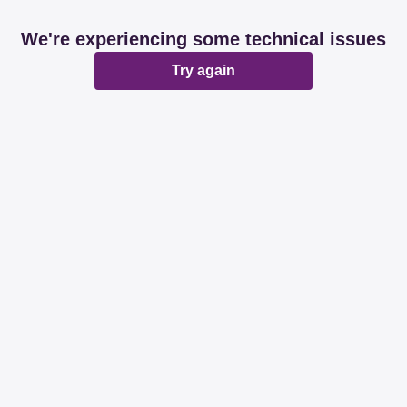
We're experiencing some technical issues
Try again