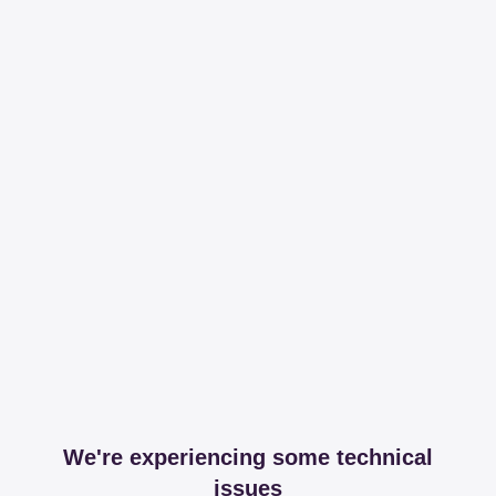
We're experiencing some technical
issues