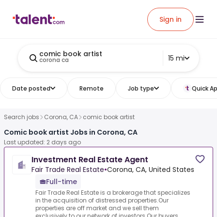
Sign in
comic book artist
15 mi
corona ca
Date posted
Remote
Job type
Quick Ap
Search jobs
Corona, CA
comic book artist
Comic book artist Jobs in Corona, CA
Last updated: 2 days ago
Investment Real Estate Agent
Fair Trade Real Estate
•
Corona, CA, United States
Full-time
Fair Trade Real Estate is a brokerage that specializes
in the acquisition of distressed properties.Our
properties are off market and we sell them
exclusively to our network of investors.Our buyers ...