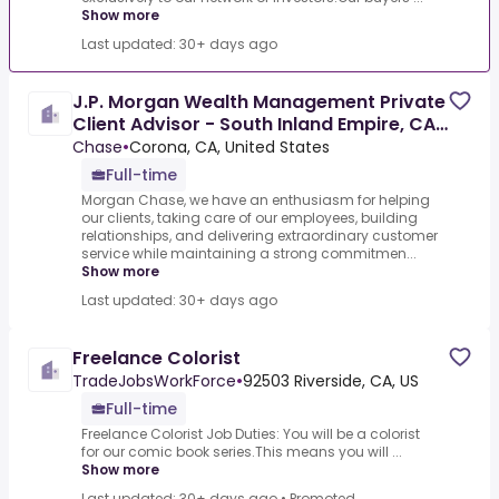
Show more
Last updated: 30+ days ago
J.P. Morgan Wealth Management Private
Client Advisor - South Inland Empire, CA
(area)
Chase
•
Corona, CA, United States
Full-time
Morgan Chase, we have an enthusiasm for helping
our clients, taking care of our employees, building
relationships, and delivering extraordinary customer
service while maintaining a strong commitmen...
Show more
Last updated: 30+ days ago
Freelance Colorist
TradeJobsWorkForce
•
92503 Riverside, CA, US
Full-time
Freelance Colorist Job Duties: You will be a colorist
for our comic book series.This means you will ...
Show more
Last updated: 30+ days ago
•
Promoted