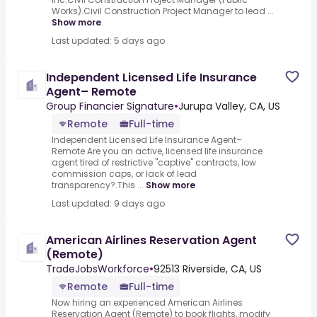
Works).Civil Construction Project Manager to lead ...
Show more
Last updated: 5 days ago
Independent Licensed Life Insurance
Agent– Remote
Group Financier Signature
•
Jurupa Valley, CA, US
Remote
Full-time
Independent Licensed Life Insurance Agent–
Remote.Are you an active, licensed life insurance
agent tired of restrictive "captive" contracts, low
commission caps, or lack of lead
transparency?.This ...
Show more
Last updated: 9 days ago
American Airlines Reservation Agent
(Remote)
TradeJobsWorkforce
•
92513 Riverside, CA, US
Remote
Full-time
Now hiring an experienced American Airlines
Reservation Agent (Remote) to book flights, modify