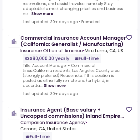
reservations, and assist travelers remotely.Stay
adaptable to meet changing priorities and business
ne...
Show more
Last updated: 30+ days ago
•
Promoted
Commercial Insurance Account Manager
(California: Generalist / Manufacturing)
Insurance Office of America
•
Mira Loma, CA, US
$80,000.00 yearly
Full-time
Title: Account Manager - Commercial
Lines.California residents, Los Angeles County area
(strongly preferred).Please note: If this position is
posted as either fully remote and/or hybrid, in
accorda...
Show more
Last updated: 30+ days ago
Insurance Agent (Base salary +
Uncapped commissions) Inland Empire
Area
Comparion Insurance Agency
•
Corona, CA, United States
Full-time