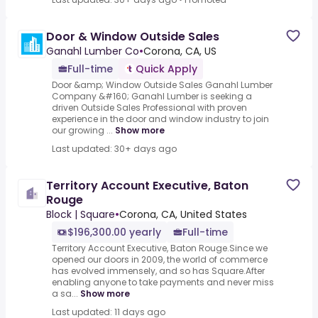
Door & Window Outside Sales
Ganahl Lumber Co
•
Corona, CA, US
Full-time
Quick Apply
Door &amp; Window Outside Sales Ganahl Lumber
Company &#160; Ganahl Lumber is seeking a
driven Outside Sales Professional with proven
experience in the door and window industry to join
our growing ...
Show more
Last updated: 30+ days ago
Territory Account Executive, Baton
Rouge
Block | Square
•
Corona, CA, United States
$196,300.00 yearly
Full-time
Territory Account Executive, Baton Rouge.Since we
opened our doors in 2009, the world of commerce
has evolved immensely, and so has Square.After
enabling anyone to take payments and never miss
a sa...
Show more
Last updated: 11 days ago