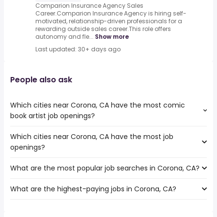
Comparion Insurance Agency Sales
Career.Comparion Insurance Agency is hiring self-
motivated, relationship-driven professionals for a
rewarding outside sales career.This role offers
autonomy and fle...
Show more
Last updated: 30+ days ago
People also ask
Which cities near Corona, CA have the most comic
book artist job openings?
Which cities near Corona, CA have the most job
The cities near Corona, CA that boast the highest
openings?
number of comic book artist jobs are:
Orange
What are the most popular job searches in Corona, CA?
The 10 cities near Corona, CA that have the most job
Fullerton
openings are:
Pomona
What are the highest-paying jobs in Corona, CA?
The 10 most popular job searches in Corona, CA are:
Orange
Garden Grove
city
Fullerton
Rancho Cucamonga
The highest-paying jobs are:
amazon
Pomona
Ontario