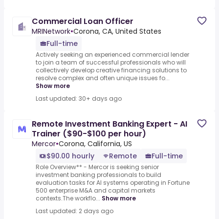
Commercial Loan Officer
MRINetwork
•
Corona, CA, United States
Full-time
Actively seeking an experienced commercial lender
to join a team of successful professionals who will
collectively develop creative financing solutions to
resolve complex and often unique issues fo...
Show more
Last updated: 30+ days ago
Remote Investment Banking Expert - AI
Trainer ($90-$100 per hour)
Mercor
•
Corona, California, US
$90.00 hourly
Remote
Full-time
Role Overview** - Mercor is seeking senior
investment banking professionals to build
evaluation tasks for AI systems operating in Fortune
500 enterprise M&A and capital markets
contexts.The workflo...
Show more
Last updated: 2 days ago