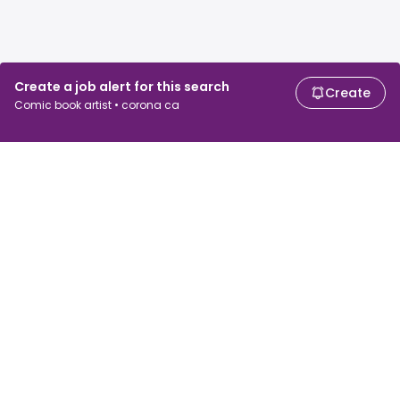
Create a job alert for this search
Create
Comic book artist • corona ca
For job seekers