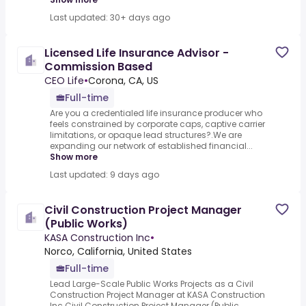
Last updated: 30+ days ago
Licensed Life Insurance Advisor -
Commission Based
CEO Life
•
Corona, CA, US
Full-time
Are you a credentialed life insurance producer who
feels constrained by corporate caps, captive carrier
limitations, or opaque lead structures?.We are
expanding our network of established financial...
Show more
Last updated: 9 days ago
Civil Construction Project Manager
(Public Works)
KASA Construction Inc
•
Norco, California, United States
Full-time
Lead Large-Scale Public Works Projects as a Civil
Construction Project Manager at KASA Construction
Inc.Civil Construction Project Manager (Public