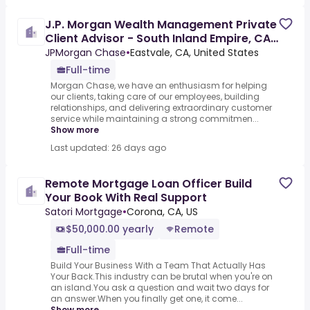
J.P. Morgan Wealth Management Private
Client Advisor - South Inland Empire, CA
(area)
JPMorgan Chase
•
Eastvale, CA, United States
Full-time
Morgan Chase, we have an enthusiasm for helping
our clients, taking care of our employees, building
relationships, and delivering extraordinary customer
service while maintaining a strong commitmen...
Show more
Last updated: 26 days ago
Remote Mortgage Loan Officer Build
Your Book With Real Support
Satori Mortgage
•
Corona, CA, US
$50,000.00 yearly
Remote
Full-time
Build Your Business With a Team That Actually Has
Your Back.This industry can be brutal when you're on
an island.You ask a question and wait two days for
an answer.When you finally get one, it come...
Show more