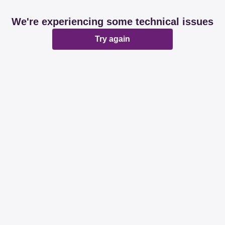
We're experiencing some technical issues
Try again