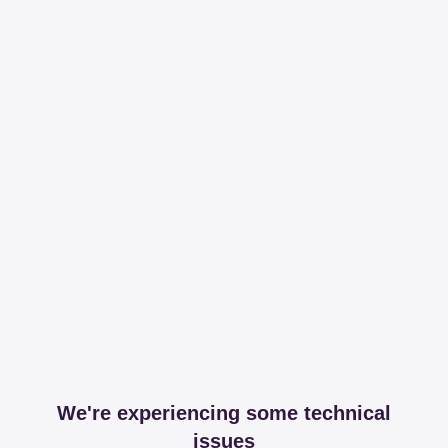
We're experiencing some technical
issues