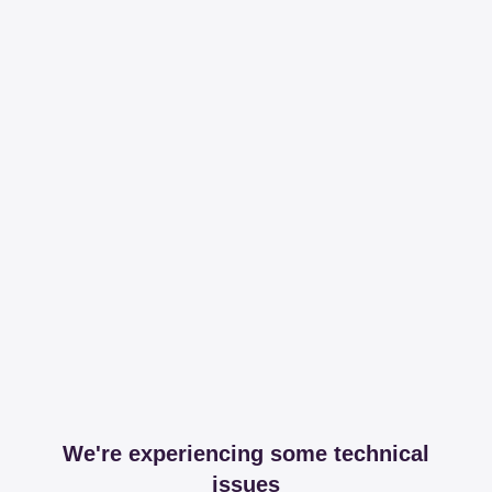
We're experiencing some technical
issues