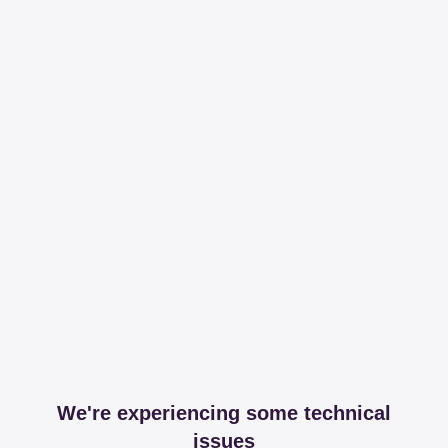
We're experiencing some technical
issues