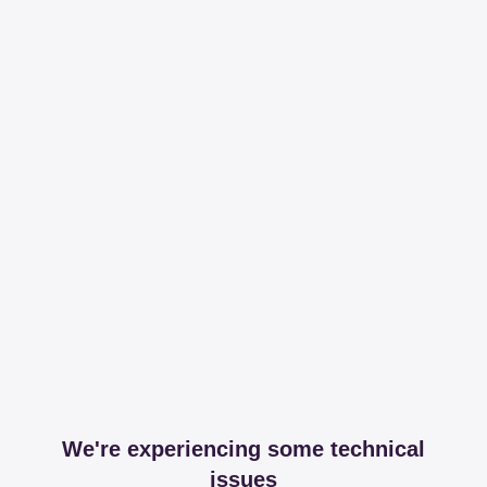
We're experiencing some technical
issues