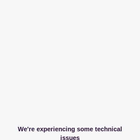
We're experiencing some technical
issues