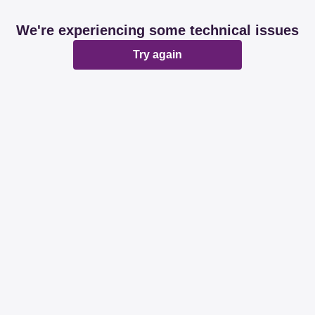
We're experiencing some technical issues
Try again