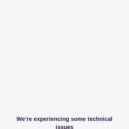
We're experiencing some technical
issues