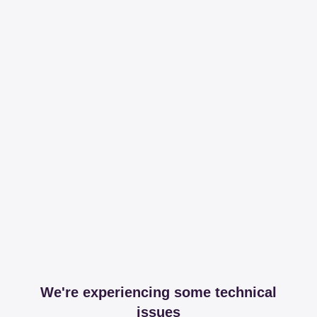
We're experiencing some technical
issues