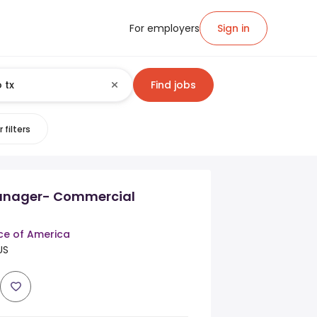
For employers
Sign in
Find jobs
 filters
anager- Commercial
ce of America
US