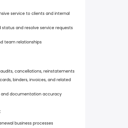
nsive service to clients and internal
tatus and resolve service requests
nd team relationships
udits, cancellations, reinstatements
cards, binders, invoices, and related
ce and documentation accuracy
t
renewal business processes