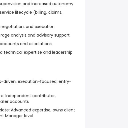
supervision and increased autonomy
rvice lifecycle (billing, claims,
 negotiation, and execution
rage analysis and advisory support
accounts and escalations
technical expertise and leadership
-driven, execution-focused, entry-
te:
Independent contributor,
aller accounts
iate:
Advanced expertise, owns client
nt Manager level