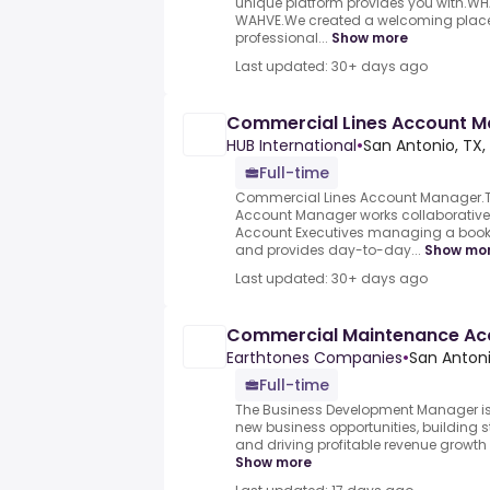
unique platform provides you with.W
WAHVE.We created a welcoming place t
professional...
Show more
Last updated: 30+ days ago
Commercial Lines Account 
HUB International
•
San Antonio, TX,
Full-time
Commercial Lines Account Manager.
Account Manager works collaborativel
Account Executives managing a book
and provides day-to-day...
Show mo
Last updated: 30+ days ago
Commercial Maintenance Ac
Earthtones Companies
•
San Antoni
Full-time
The Business Development Manager is 
new business opportunities, building st
and driving profitable revenue growth 
Show more