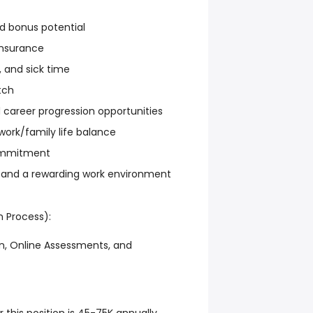
d bonus potential
nsurance
, and sick time
tch
 career progression opportunities
work/family life balance
ommitment
and a rewarding work environment
n Process):
, Online Assessments, and