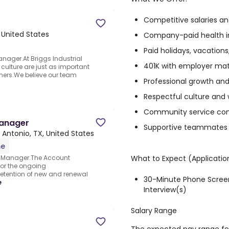
Competitive salaries an
 United States
Company-paid health i
Paid holidays, vacations
anager.At Briggs Industrial
401K with employer ma
ulture are just as important
mers.We believe our team
Professional growth and
Respectful culture and 
Community service c
Manager
Supportive teammates 
 Antonio, TX, United States
me
What to Expect (Applicatio
 Manager.The Account
for the ongoing
etention of new and renewal
30-Minute Phone Screen
e
Interview(s)
Salary Range