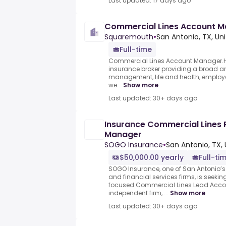
Last updated: 17 days ago
Commercial Lines Account 
Squaremouth
•
San Antonio, TX, Un
Full-time
Commercial Lines Account Manager.HUB
insurance broker providing a broad arra
management, life and health, employe
we...
Show more
Last updated: 30+ days ago
Insurance Commercial Lines
Manager
SOGO Insurance
•
San Antonio, TX, 
$50,000.00 yearly
Full-ti
SOGO Insurance, one of San Antonio’s
and financial services firms, is seeki
focused.Commercial Lines Lead Acc
independent firm, ...
Show more
Last updated: 30+ days ago