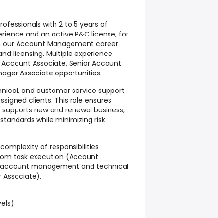
ofessionals with 2 to 5 years of
ience and an active P&C license, for
hin our Account Management career
nd licensing.
Multiple experience
ng Account Associate, Senior Account
ager Associate opportunities.
hnical, and customer service support
signed clients. This role ensures
, supports new and renewal business,
standards while minimizing risk
omplexity of responsibilities
from task execution (Account
t account management and technical
 Associate).
vels)