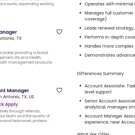
Operates with minimal 
w accounts, expanding existing
Manages full customer se
coverage)
Leads renewal strategy,
Manager
Performs in-depth
cove
ntonio, TX
Handles more complex 
ce broker providing a broad
Demonstrates advanced 
gement, life and health,
wealth management products
Differences Summary
Account Associate:
Task
unt Manager
level support
n Antonio, TX, US
Senior Account Associa
ck Apply
analytical, manages sm
rely through referrals,
Account Manager Assoc
n our team and the quality of
 around teamwork, professi...
experience, near Accou
What We Offer: