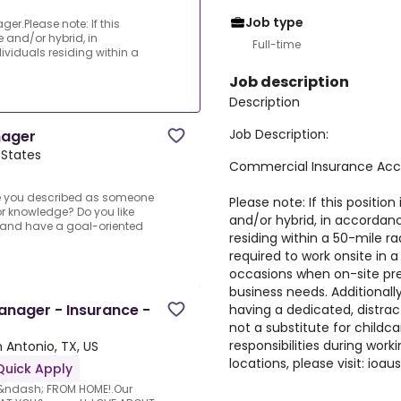
Job type
.Please note: If this
e and/or hybrid, in
Full-time
viduals residing within a
Job description
Description
Job Description:
nager
 States
Commercial Insurance Ac
e you described as someone
Please note: If this position
for knowledge? Do you like
and/or hybrid, in accordanc
 and have a goal-oriented
residing within a 50-mile r
required to work onsite in 
occasions when on-site pre
business needs. Additionall
nager - Insurance -
having a dedicated, distra
not a substitute for childca
responsibilities during work
 Antonio, TX, US
locations, please visit: ioa
Quick Apply
k &ndash; FROM HOME!.Our