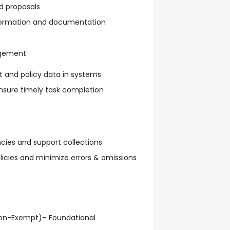
d proposals
nformation and documentation
agement
t and policy data in systems
ensure timely task completion
ncies and support collections
icies and minimize errors & omissions
Non-Exempt)– Foundational