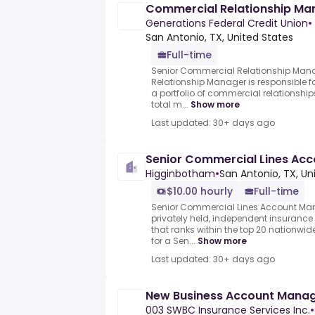
Commercial Relationship Ma
Generations Federal Credit Union
•
San Antonio, TX, United States
Full-time
Senior Commercial Relationship Man
Relationship Manager is responsible
a portfolio of commercial relationship
total m...
Show more
Last updated: 30+ days ago
Senior Commercial Lines Ac
Higginbotham
•
San Antonio, TX, Un
$10.00 hourly
Full-time
Senior Commercial Lines Account Ma
privately held, independent insurance 
that ranks within the top 20 nationw
for a Sen...
Show more
Last updated: 30+ days ago
New Business Account Manag
003 SWBC Insurance Services Inc.
•