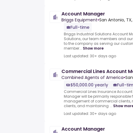
Account Manager
Briggs Equipment
•
San Antonio, TX,
Full-time
Briggs Industrial Solutions Account M
Solutions, our team members and our c
to the company as serving our custo
member...
Show more
Last updated: 30+ days ago
Commercial Lines Account 
Combined Agents of America
•
San
$50,000.00 yearly
Full-ti
Commercial Lines Insurance Account
Manager will be primarily responsible 
management of commercial clients, r
clients, and maintaining ...
Show mor
Last updated: 30+ days ago
Account Manager