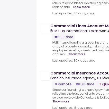
role is responsible for developing ne
relationship...
Show more
Last updated: 30+ days ago
Commercial Lines Account 
5HM Hub International Texas
•
San A
Full-time
HUB International is a global insuran
array of property, casualty, risk mana
employee benefits, investment and 
and serv...
Show more
Last updated: 30+ days ago
Commercial Insurance Acco
Echelon Insurance Agency, LLC
•
Sa
Remote
Full-time
Qui
Since our founding, we have grown enti
reflecting the trust our clients place i
service we provide.Our culture is built
Show more
Last updated: 16 days ago