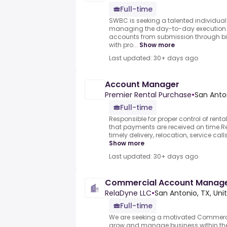
Full-time
SWBC is seeking a talented individual 
managing the day-to-day execution 
accounts from submission through bind
with pro...
Show more
Last updated: 30+ days ago
Account Manager
Premier Rental Purchase
•
San Anton
Full-time
Responsible for proper control of rent
that payments are received on time.Re
timely delivery, relocation, service calls
Show more
Last updated: 30+ days ago
Commercial Account Manag
RelaDyne LLC
•
San Antonio, TX, Uni
Full-time
We are seeking a motivated Commerc
grow and manage business within the