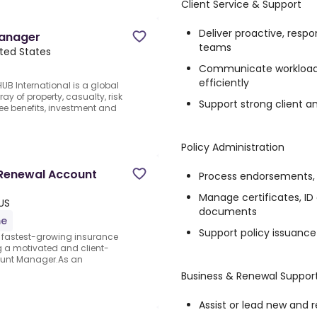
Client Service & Support
Deliver proactive, respo
Manager
teams
ited States
Communicate workload s
efficiently
 International is a global
y of property, casualty, risk
Support strong client a
e benefits, investment and
Policy Administration
 Renewal Account
Process endorsements, a
Manage certificates, ID 
US
documents
me
Support policy issuan
 fastest-growing insurance
ng a motivated and client-
ount Manager.As an
Business & Renewal Suppor
Assist or lead new and 