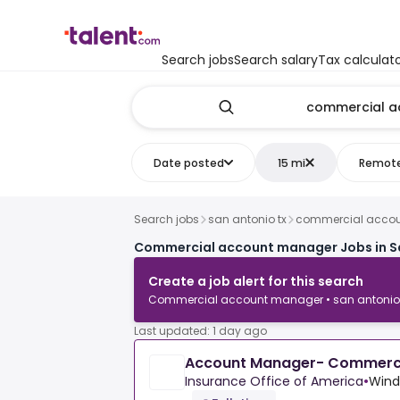
Search jobs
Search salary
Tax calculat
Date posted
15 mi
Remot
Search jobs
san antonio tx
commercial acco
Commercial account manager Jobs in Sa
Create a job alert for this search
Commercial account manager • san antonio 
Last updated: 1 day ago
Account Manager- Commerci
Insurance Office of America
•
Wind