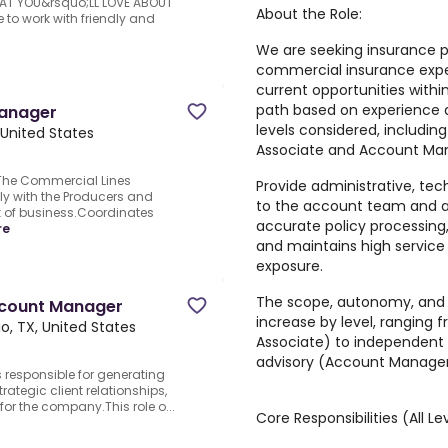
HAT YOU&rsquo;LL LOVE ABOUT
About the Role:
o work with friendly and
We are seeking insurance pr
commercial insurance exper
current opportunities wit
path based on experience a
Manager
levels considered, includi
 United States
Associate and Account Man
The Commercial Lines
Provide administrative, tec
y with the Producers and
to the account team and as
 of business.Coordinates
accurate policy processing
re
and maintains high service 
exposure.
The
scope, autonomy, and c
count Manager
increase by level
, ranging 
o, TX, United States
Associate) to independen
advisory (Account Manager
responsible for generating
rategic client relationships,
for the company.This role o...
Core Responsibilities (All Le