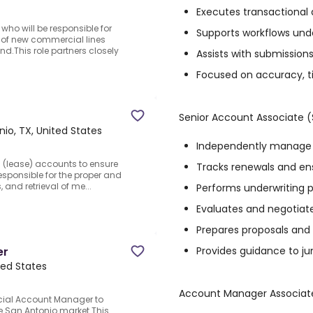
Executes transactional 
who will be responsible for
Supports workflows unde
of new commercial lines
.This role partners closely
Assists with submission
Focused on accuracy, t
Senior Account Associate 
io, TX, United States
Independently manage 
al (lease) accounts to ensure
Tracks renewals and en
sponsible for the proper and
, and retrieval of me...
Performs underwriting p
Evaluates and negotiat
Prepares proposals and
Provides guidance to jun
er
ted States
Account Manager Associat
ial Account Manager to
 San Antonio market.This