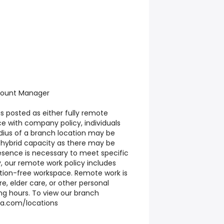
count Manager
 is posted as either fully remote
e with company policy, individuals
adius of a branch location may be
a hybrid capacity as there may be
sence is necessary to meet specific
y, our remote work policy includes
ction-free workspace. Remote work is
re, elder care, or other personal
ing hours. To view our branch
usa.com/locations