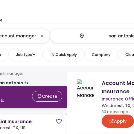
or
e
Job type
Quick Apply
Company
Clear
unt manager
Account M
n antonio tx
Insurance
Create
Insurance Offi
tx
Windcrest, TX, 
30+ days ago
Apply
al Insurance
crest, TX, US