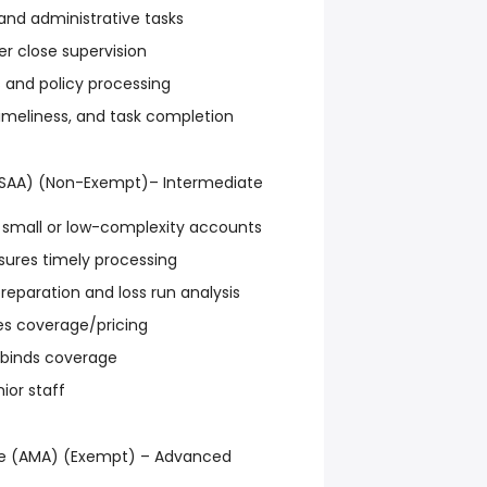
and administrative tasks
r close supervision
s and policy processing
imeliness, and task completion
(SAA) (Non-Exempt)– Intermediate
small or low-complexity accounts
sures timely processing
reparation and loss run analysis
es coverage/pricing
 binds coverage
ior staff
e (AMA) (Exempt) – Advanced