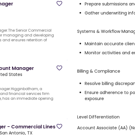
nager
Prepare submissions an
Gather underwriting i
ager.The Senior Commercial
Systems & Workflow Man
 for managing and developing
s and ensures retention of
Maintain accurate clien
Monitor activities and 
count Manager
Billing & Compliance
ited States
Resolve billing discrepa
nager.Higginbotham, a
Ensure adherence to pol
and financial services firm
exposure
ide, has an immediate opening
Level Differentiation
er - Commercial Lines
Account Associate (AA) (
San Antonio, TX