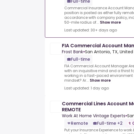
Full-time
Commercial Insurance Account Manager
position is posted as either fully remot
accordance with company policy, indi
50-mile radius of...
Show more
Last updated: 30+ days ago
FIA Commercial Account Ma
Frost Bank
•
San Antonio, TX, United
Full-time
FIA Commercial Account Manager.Ar
with an inquisitive mind and a thirst 
working in a fast-paced environment
mindset? Ar...
Show more
Last updated: 1 day ago
Commercial Lines Account Ma
REMOTE
Work At Home Vintage Experts
•
San
Remote
Full-time +2
Put your Insurance Experience to wor