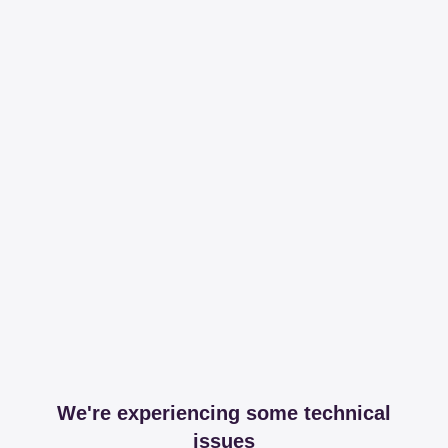
We're experiencing some technical
issues