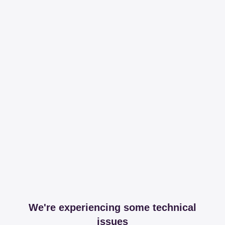
We're experiencing some technical
issues