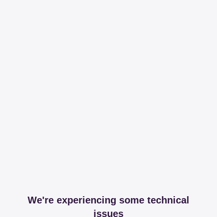
We're experiencing some technical
issues