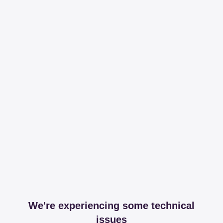
We're experiencing some technical
issues