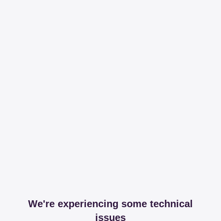
We're experiencing some technical
issues