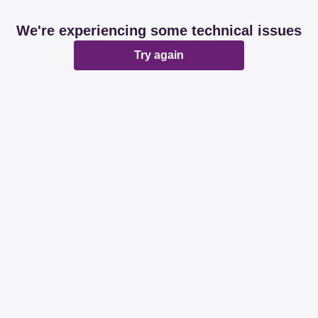
We're experiencing some technical issues
Try again