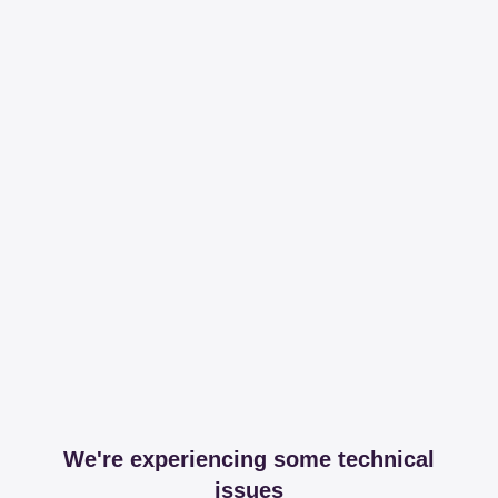
We're experiencing some technical
issues