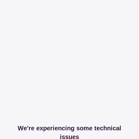
We're experiencing some technical
issues