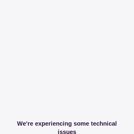
We're experiencing some technical
issues