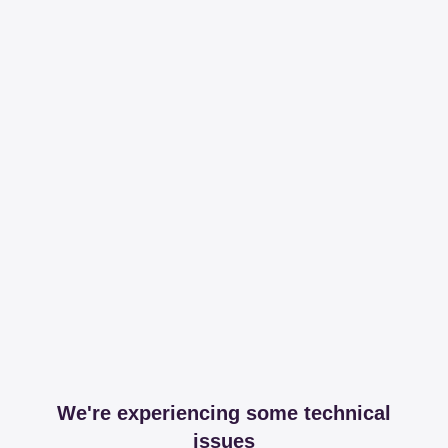
We're experiencing some technical
issues