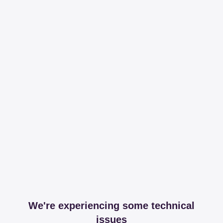
We're experiencing some technical
issues