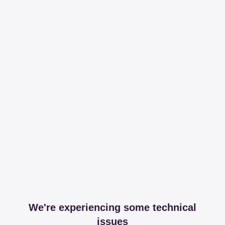
We're experiencing some technical
issues