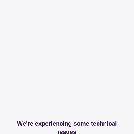
We're experiencing some technical
issues