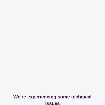
We're experiencing some technical
issues