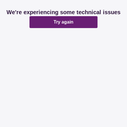
We're experiencing some technical issues
Try again