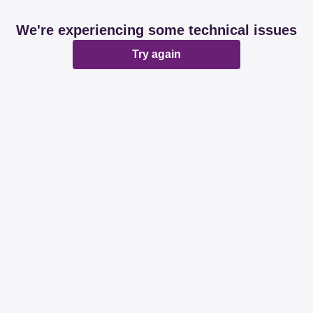
We're experiencing some technical issues
Try again