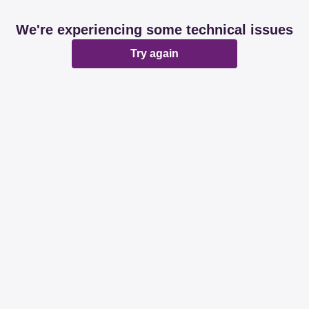
We're experiencing some technical issues
Try again