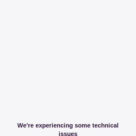
We're experiencing some technical
issues