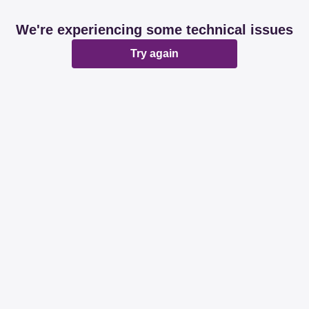
We're experiencing some technical issues
Try again