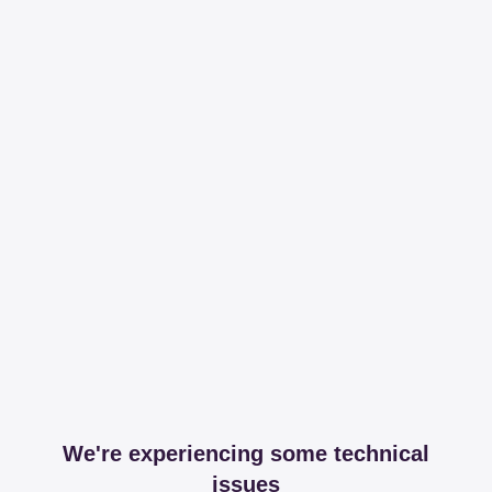
We're experiencing some technical
issues