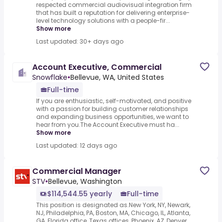
respected commercial audiovisual integration firm
that has built a reputation for delivering enterprise-
level technology solutions with a people-fir...
Show more
Last updated: 30+ days ago
Account Executive, Commercial
Snowflake
•
Bellevue, WA, United States
Full-time
If you are enthusiastic, self-motivated, and positive
with a passion for building customer relationships
and expanding business opportunities, we want to
hear from you.The Account Executive must ha...
Show more
Last updated: 12 days ago
Commercial Manager
STV
•
Bellevue, Washington
$114,544.55 yearly
Full-time
This position is designated as.New York, NY, Newark,
NJ, Philadelphia, PA, Boston, MA, Chicago, IL, Atlanta,
GA, Florida office, Texas offices, Phoenix, AZ, Denver,