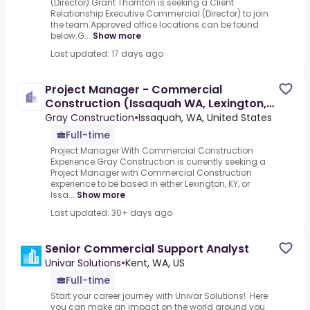
(Director).Grant Thornton is seeking a Client
Relationship Executive Commercial (Director) to join
the team.Approved office locations can be found
below.G...
Show more
Last updated: 17 days ago
Project Manager - Commercial
Construction (Issaquah WA, Lexington,
KY or Atlanta, GA)
Gray Construction
•
Issaquah, WA, United States
Full-time
Project Manager With Commercial Construction
Experience.Gray Construction is currently seeking a
Project Manager with Commercial Construction
experience to be based in either Lexington, KY, or
Issa...
Show more
Last updated: 30+ days ago
Senior Commercial Support Analyst
Univar Solutions
•
Kent, WA, US
Full-time
Start your career journey with Univar Solutions! Here
you can make an impact on the world around you