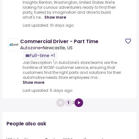
Insights.Renton, Washington, United States.We're
looking for curious adventurers ready to find their
party, fueled by imagination and drive to build
what's ne...
Show more
Last updated: 10 days ago
Commercial Driver - Part Time
Autozone
•
Newcastle, US
Full-time +1
Job Description \n AutoZone's store teams are the
frontline of WOW! customer service, ensuring that
customers find the right parts and solutions for their
automotive needs.Store employees ma...
Show more
Last updated: 5 days ago
1
2
People also ask