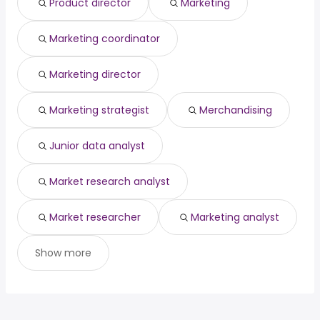
Product director
Marketing
(
)
High Point, NC
from $ 70,000 to $ 150,000 year
engineering
year
(
)
Columbia, SC
from $ 74,660 to $ 145,000 year
structural
from $ 105,000 to $ 190,000
(
)
(
)
Marketing coordinator
Saint Paul, MN
from $ 70,000 to $ 144,164 year
engineer
year
(
)
Marketing director
Marketing strategist
Merchandising
Junior data analyst
Market research analyst
Market researcher
Marketing analyst
Show more