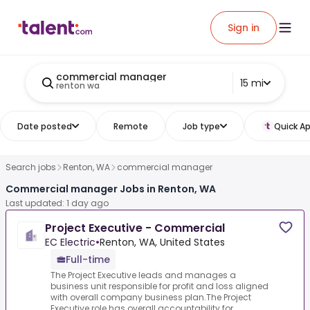
Sign in
commercial manager
15 mi
renton wa
Date posted
Remote
Job type
Quick Ap
Search jobs
Renton, WA
commercial manager
Commercial manager Jobs in Renton, WA
Last updated: 1 day ago
Project Executive - Commercial
EC Electric
•
Renton, WA, United States
Full-time
The Project Executive leads and manages a
business unit responsible for profit and loss aligned
with overall company business plan.The Project
Executive role has overall accountability for