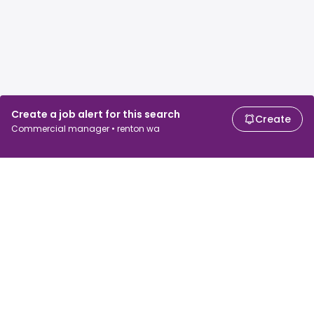
Create a job alert for this search
Create
Commercial manager • renton wa