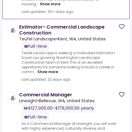
insuring...
Show more
Last updated: 30+ days ago
Estimator- Commercial Landscape
Construction
Teufel Landscape
•
Kent, WA, United States
Full-time
Teufel Landscape is seeking a motivated Estimator I
to join our growing Washington Landscape
Construction team in Kent.This is an excellent
opportunity for someone looking to build a career in
comm...
Show more
Last updated: 23 days ago
Commercial Manager
Linesight
•
Bellevue, WA, United States
$127,000.00–$176,000.00 yearly
Full-time
As a Commercial Manager at Linesight, you will work
with highly experienced, culturally diverse, and