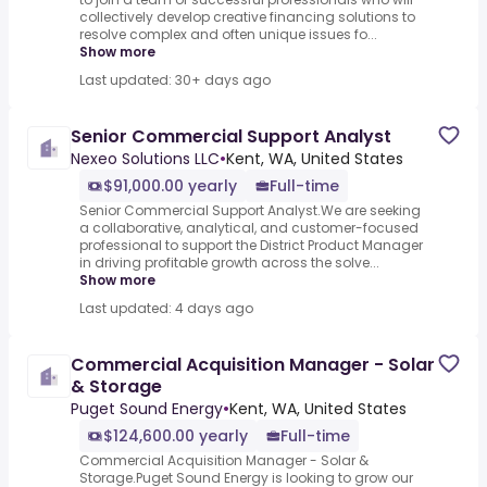
collectively develop creative financing solutions to
resolve complex and often unique issues fo...
Show more
Last updated: 30+ days ago
Senior Commercial Support Analyst
Nexeo Solutions LLC
•
Kent, WA, United States
$91,000.00 yearly
Full-time
Senior Commercial Support Analyst.We are seeking
a collaborative, analytical, and customer-focused
professional to support the District Product Manager
in driving profitable growth across the solve...
Show more
Last updated: 4 days ago
Commercial Acquisition Manager - Solar
& Storage
Puget Sound Energy
•
Kent, WA, United States
$124,600.00 yearly
Full-time
Commercial Acquisition Manager - Solar &
Storage.Puget Sound Energy is looking to grow our