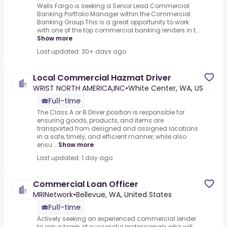
Wells Fargo is seeking a Senior Lead Commercial
Banking Portfolio Manager within the Commercial
Banking Group.This is a great opportunity to work
with one of the top commercial banking lenders in t...
Show more
Last updated: 30+ days ago
Local Commercial Hazmat Driver
WRIST NORTH AMERICA,INC
•
White Center, WA, US
Full-time
The Class A or B Driver position is responsible for
ensuring goods, products, and items are
transported from designed and assigned locations
in a safe, timely, and efficient manner, while also
ensu...
Show more
Last updated: 1 day ago
Commercial Loan Officer
MRINetwork
•
Bellevue, WA, United States
Full-time
Actively seeking an experienced commercial lender
to join a team of successful professionals who will