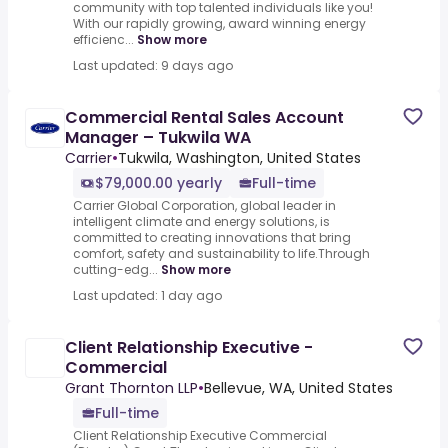
community with top talented individuals like you!
With our rapidly growing, award winning energy
efficienc...
Show more
Last updated: 9 days ago
Commercial Rental Sales Account
Manager – Tukwila WA
Carrier
•
Tukwila, Washington, United States
$79,000.00 yearly
Full-time
Carrier Global Corporation, global leader in
intelligent climate and energy solutions, is
committed to creating innovations that bring
comfort, safety and sustainability to life.Through
cutting-edg...
Show more
Last updated: 1 day ago
Client Relationship Executive -
Commercial
Grant Thornton LLP
•
Bellevue, WA, United States
Full-time
Client Relationship Executive Commercial