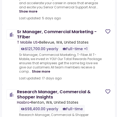
and accelerate your career in areas that energize
and excite you.Senior Commercial Support Anal...
Show more
Last updated: 5 days ago
Sr Manager, Commercial Marketing -
TFiber
T Mobile US
•
Bellevue, WA, United States
$121,700.00 yearly
Full-time +1
Sr Manager, Commercial Marketing, T-Fiber.At T-
Mobile, we invest in YOU! Our Total Rewards Package
ensures that employees get the same big love we
give our customers.All team members receive a
comp...
Show more
Last updated: 17 days ago
Research Manager, Commercial &
Shopper Insights
Hasbro
•
Renton, WA, United States
$98,400.00 yearly
Full-time
Research Manager, Commercial & Shopper