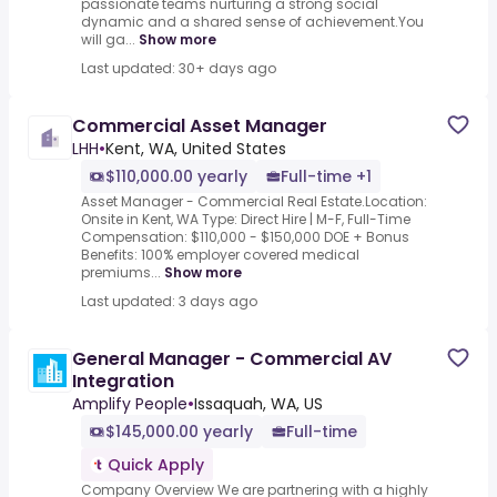
passionate teams nurturing a strong social
dynamic and a shared sense of achievement.You
will ga...
Show more
Last updated: 30+ days ago
Commercial Asset Manager
LHH
•
Kent, WA, United States
$110,000.00 yearly
Full-time +1
Asset Manager - Commercial Real Estate.Location:
Onsite in Kent, WA Type: Direct Hire | M-F, Full-Time
Compensation: $110,000 - $150,000 DOE + Bonus
Benefits: 100% employer covered medical
premiums...
Show more
Last updated: 3 days ago
General Manager - Commercial AV
Integration
Amplify People
•
Issaquah, WA, US
$145,000.00 yearly
Full-time
Quick Apply
Company Overview We are partnering with a highly