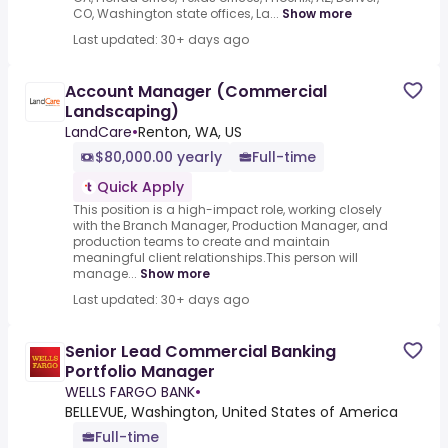
CO, Washington state offices, La...
Show more
Last updated: 30+ days ago
Account Manager (Commercial
Landscaping)
LandCare
•
Renton, WA, US
$80,000.00 yearly
Full-time
Quick Apply
This position is a high-impact role, working closely
with the Branch Manager, Production Manager, and
production teams to create and maintain
meaningful client relationships.This person will
manage...
Show more
Last updated: 30+ days ago
Senior Lead Commercial Banking
Portfolio Manager
WELLS FARGO BANK
•
BELLEVUE, Washington, United States of America
Full-time